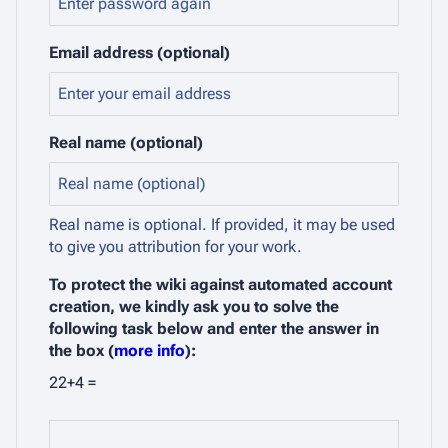
Email address (optional)
Real name (optional)
Real name is optional. If provided, it may be used
to give you attribution for your work.
To protect the wiki against automated account
creation, we kindly ask you to solve the
following task below and enter the answer in
the box (
more info
):
22+4 =