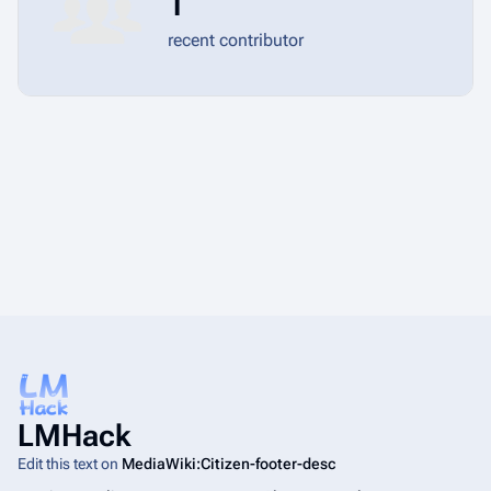
1
recent contributor
LMHack
Edit this text on
MediaWiki:Citizen-footer-desc