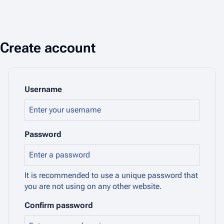
Create account
Username
Password
It is recommended to use a unique password that
you are not using on any other website.
Confirm password