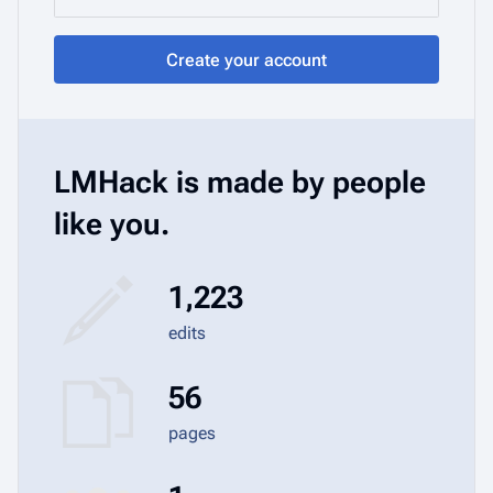
Create your account
LMHack is made by people
like you.
1,223
edits
56
pages