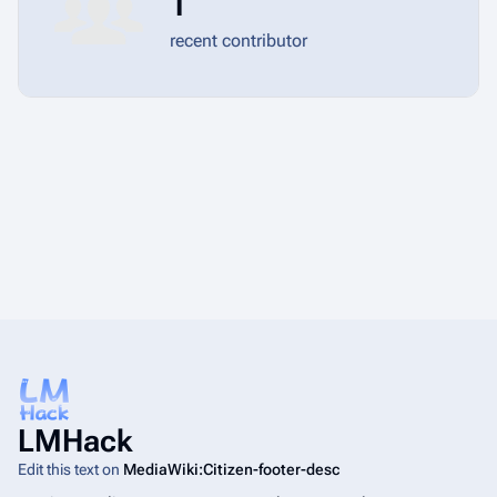
1
recent contributor
LMHack
Edit this text on
MediaWiki:Citizen-footer-desc