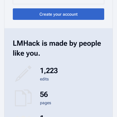
Create your account
LMHack is made by people
like you.
1,223
edits
56
pages