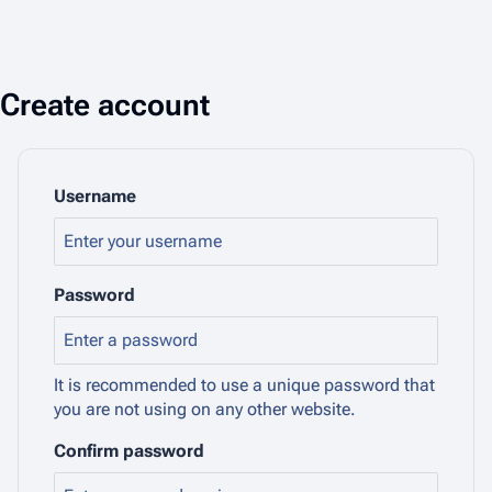
Create account
Username
Password
It is recommended to use a unique password that
you are not using on any other website.
Confirm password