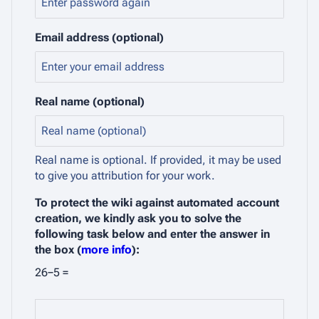
Email address (optional)
Real name (optional)
Real name is optional. If provided, it may be used
to give you attribution for your work.
To protect the wiki against automated account
creation, we kindly ask you to solve the
following task below and enter the answer in
the box (
more info
):
26−5 =